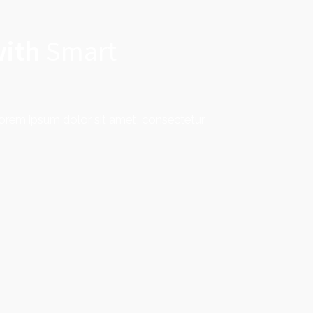
with
Smart
Lorem ipsum dolor sit amet, consectetur