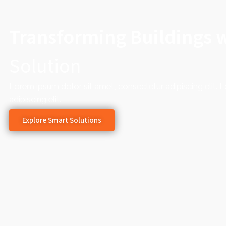
Transforming Buildings 
Solution
Lorem ipsum dolor sit amet, consectetur adipiscing elit. 
adipiscing elit.
Explore Smart Solutions