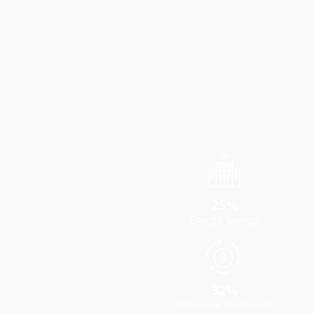
25%
Energy Savings
32%
Return on Investment