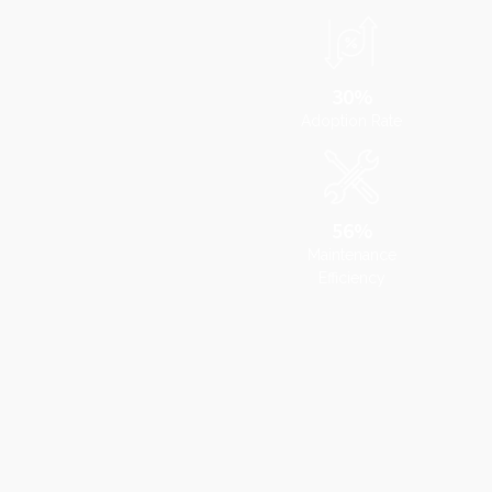
30%
Adoption Rate
56%
Maintenance
Efficiency